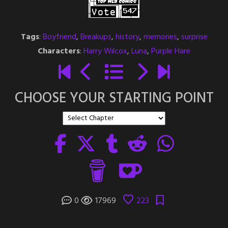
Tags
:
Boyfriend
,
Breakups
,
history
,
memories
,
surprise
Characters
:
Harry Wilcox
,
Luna
,
Purple Hare
CHOOSE YOUR STARTING POINT
0
17969
223