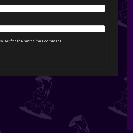
rowser for the next time I comment.