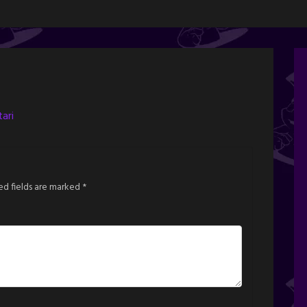
ari
ed fields are marked
*