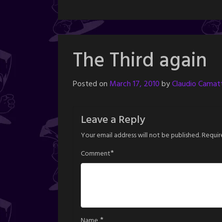
The Third again
Posted on
March 17, 2010
by
Claudio Camatt
Leave a Reply
Your email address will not be published.
Requir
*
Comment
*
Name