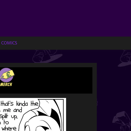
 COMICS