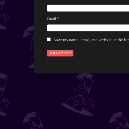
*
Email
Save my name, email, and website in this b