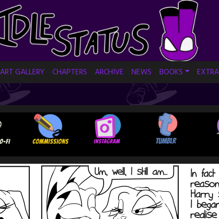
ART GALLERY
CHAPTERS
ARCHIVE
NEWS
BOOKS
EXTRA