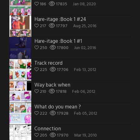
186
17835
Jan 08, 2020
Hare-itage :Book 1 #24
217
17797
Aug 25, 2016
Hare-itage :Book 1 #1
250
17800
Jun 02, 2016
Track record
225
17706
Feb 13, 2012
Way back when
210
17818
Feb 06, 2012
What do you mean ?
222
17928
Feb 05, 2012
Connection
205
17970
Mar 19, 2010