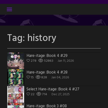
Skip
to
content
Tag:
history
Hare-itage :Book 4 #29
278
52863
Jan 11, 2026
Hare-itage :Book 4 #28
15
828
Jan 04, 2026
Select Hare-itage :Book 4 #27
22
714
Dec 27, 2025
Hare-itage :Book 3 #08