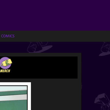
 COMICS