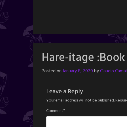
Hare-itage :Book
Posted on
January 8, 2020
by
Claudio Camat
Leave a Reply
Your email address will not be published.
Requir
*
Comment