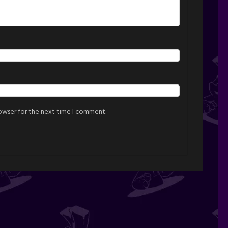
rowser for the next time I comment.