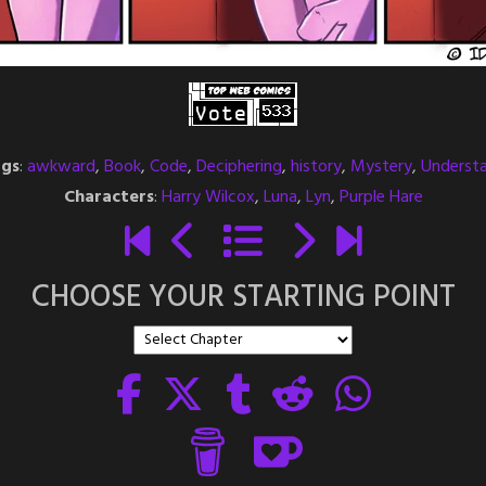
gs
:
awkward
,
Book
,
Code
,
Deciphering
,
history
,
Mystery
,
Underst
Characters
:
Harry Wilcox
,
Luna
,
Lyn
,
Purple Hare
CHOOSE YOUR STARTING POINT