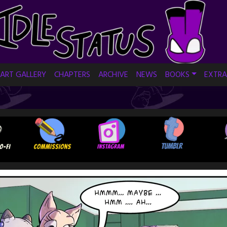
ART GALLERY
CHAPTERS
ARCHIVE
NEWS
BOOKS
EXTRA