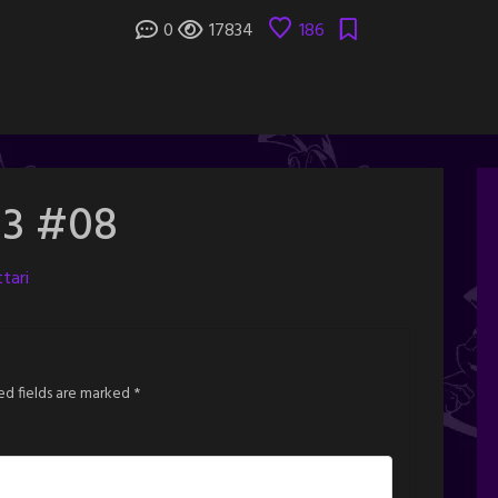
0
17834
186
 3 #08
tari
ed fields are marked
*