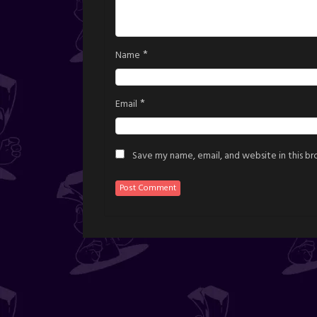
*
Name
*
Email
Save my name, email, and website in this b