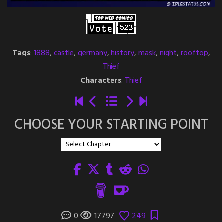
Tags
:
1888
,
castle
,
germany
,
history
,
mask
,
night
,
rooftop
,
Thief
Characters
:
Thief
CHOOSE YOUR STARTING POINT
0
17797
249