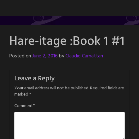
Hare-itage :Book 1 #1
Posted on
June 2, 2016
by
Claudio Camattari
Leave a Reply
Your email address will not be published.
Required fields are
marked
*
*
Comment