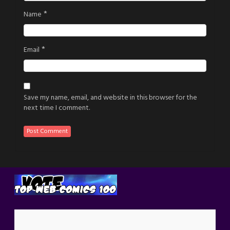
*
Name
*
Email
Save my name, email, and website in this browser for the
next time I comment.