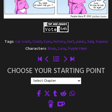
Tags
:
car crash
,
Crash
,
Eyes
,
history
,
hurt
,
panic
,
Sad
,
trauma
Characters
:
Brian
,
Luna
,
Purple Hare
CHOOSE YOUR STARTING POINT