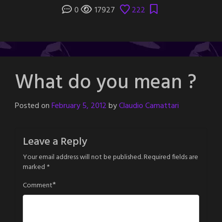
0
17927
222
What do you mean ?
Posted on
February 5, 2012
by
Claudio Camattari
Leave a Reply
Your email address will not be published.
Required fields are
marked
*
*
Comment