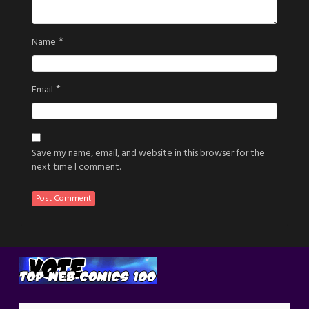
*
Name
*
Email
Save my name, email, and website in this browser for the
next time I comment.