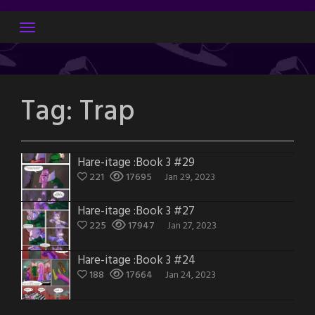
Skip
to
content
Tag:
Trap
Hare-itage :Book 3 #29
221
17695
Jan 29, 2023
Hare-itage :Book 3 #27
225
17947
Jan 27, 2023
Hare-itage :Book 3 #24
188
17664
Jan 24, 2023