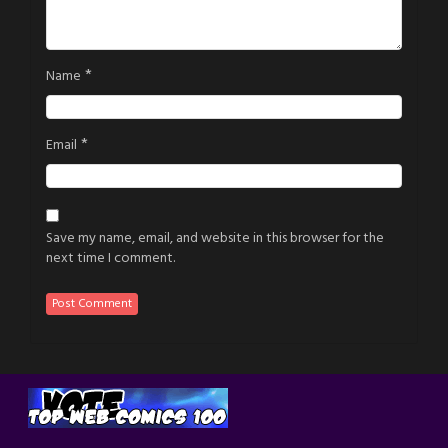
*
Name
*
Email
Save my name, email, and website in this browser for the
next time I comment.