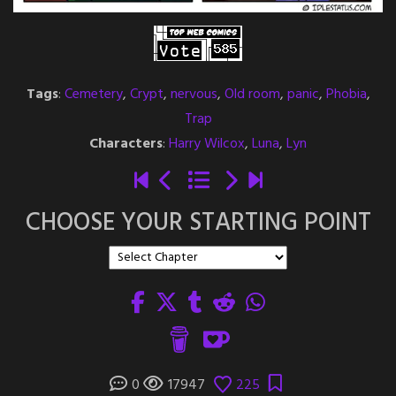
Tags
:
Cemetery
,
Crypt
,
nervous
,
Old room
,
panic
,
Phobia
,
Trap
Characters
:
Harry Wilcox
,
Luna
,
Lyn
CHOOSE YOUR STARTING POINT
0
17947
225