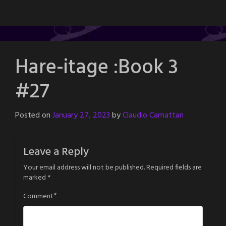
Hare-itage :Book 3
#27
Posted on
January 27, 2023
by
Claudio Camattari
Leave a Reply
Your email address will not be published.
Required fields are
marked
*
*
Comment