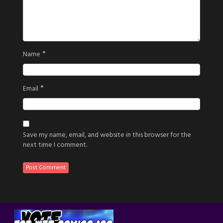
*
Name
*
Email
Save my name, email, and website in this browser for the
next time I comment.