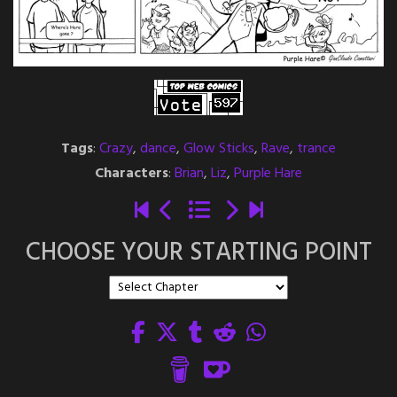
Tags
:
Crazy
,
dance
,
Glow Sticks
,
Rave
,
trance
Characters
:
Brian
,
Liz
,
Purple Hare
CHOOSE YOUR STARTING POINT