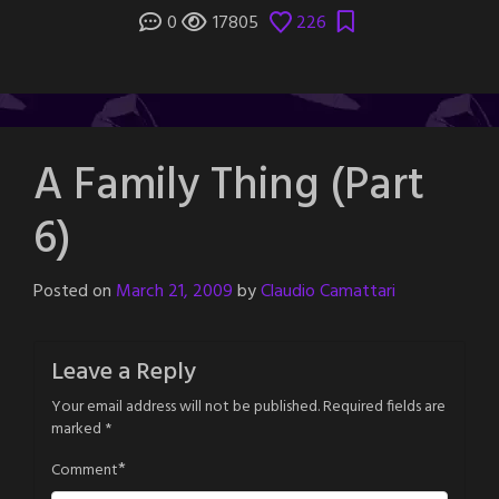
0
17805
226
A Family Thing (Part
6)
Posted on
March 21, 2009
by
Claudio Camattari
Leave a Reply
Your email address will not be published.
Required fields are
marked
*
*
Comment