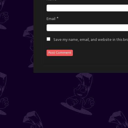
*
Email
Save my name, email, and website in this b