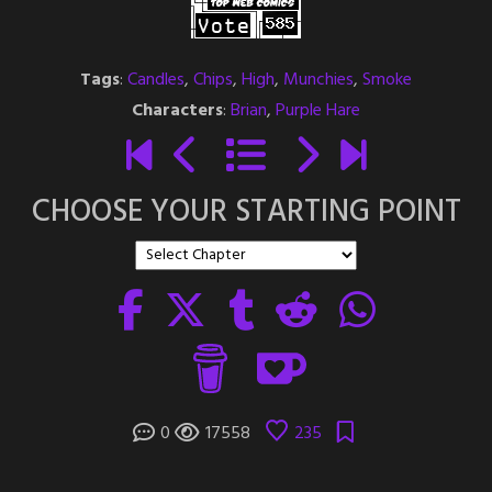
Tags
:
Candles
,
Chips
,
High
,
Munchies
,
Smoke
Characters
:
Brian
,
Purple Hare
CHOOSE YOUR STARTING POINT
0
17558
235