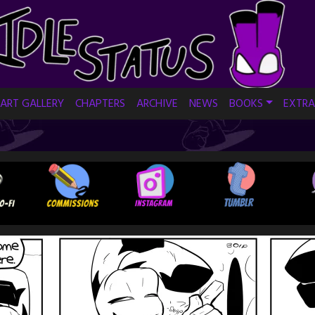
ART GALLERY
CHAPTERS
ARCHIVE
NEWS
BOOKS
EXTRA