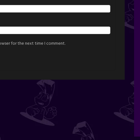
rowser for the next time I comment.