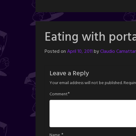
Eating with porta
Posted on
April 10, 2011
by
Claudio Camattar
Leave a Reply
Your email address will not be published.
Requir
*
Comment
*
Name