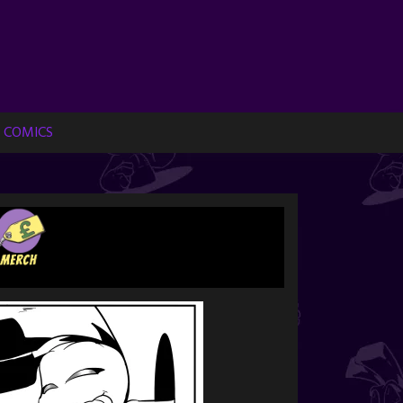
 COMICS