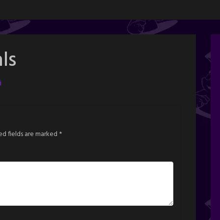
ls
i
ed fields are marked
*