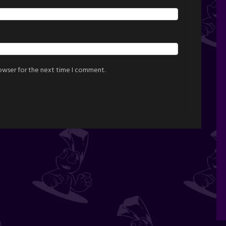
rowser for the next time I comment.