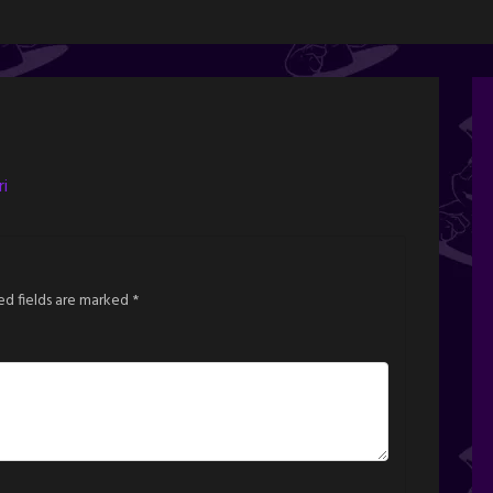
i
ed fields are marked
*