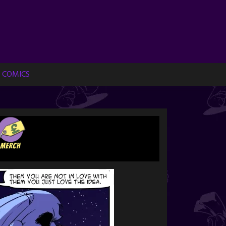
 COMICS