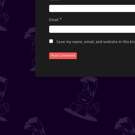
*
Email
Save my name, email, and website in this b