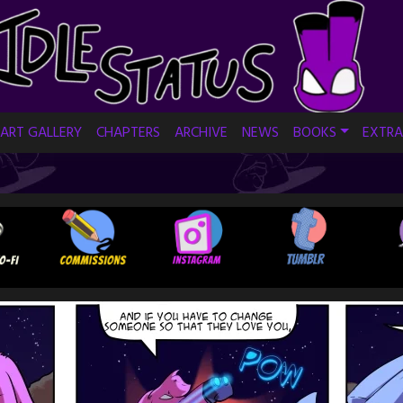
ART GALLERY
CHAPTERS
ARCHIVE
NEWS
BOOKS
EXTRA