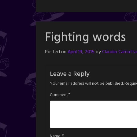
Fighting words
Posted on
April 19, 2015
by
Claudio Camattar
Leave a Reply
Your email address will not be published.
Requir
*
Comment
*
Name