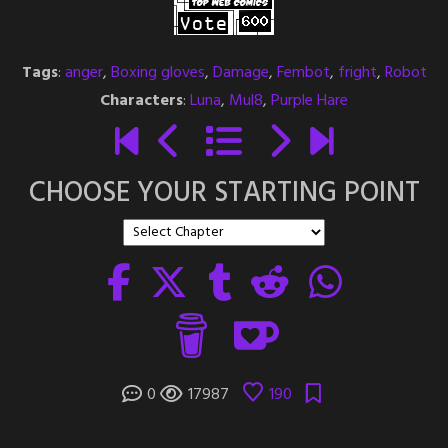
Tags
:
anger
,
Boxing gloves
,
Damage
,
Fembot
,
fright
,
Robot
Characters
:
Luna
,
Mul8
,
Purple Hare
CHOOSE YOUR STARTING POINT
0
17987
190