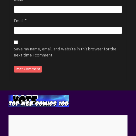
Name
*
Email
Save my name, email, and website in this browser for the
next time I comment.