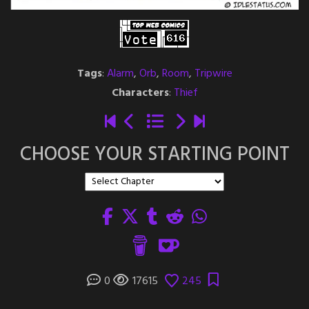
Tags
:
Alarm
,
Orb
,
Room
,
Tripwire
Characters
:
Thief
CHOOSE YOUR STARTING POINT
0
17615
245