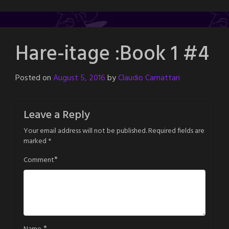
Hare-itage :Book 1 #4
Posted on
August 5, 2016
by
Claudio Camattari
Leave a Reply
Your email address will not be published.
Required fields are
marked
*
*
Comment
*