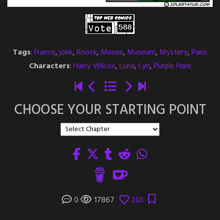
Tags
:
France
,
joke
,
Knock
,
Mouse
,
Museum
,
Mystery
,
Paris
Characters
:
Harry Wilcox
,
Luna
,
Lyn
,
Purple Hare
CHOOSE YOUR STARTING POINT
0
17867
203