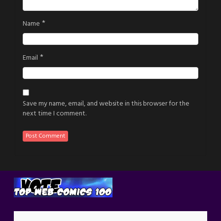
*
Name
*
Email
Save my name, email, and website in this browser for the
next time I comment.