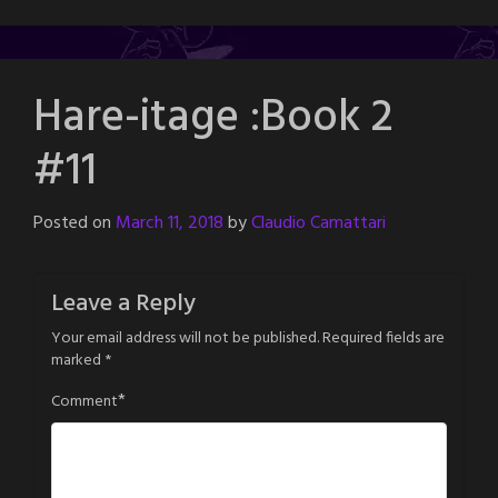
Hare-itage :Book 2
#11
Posted on
March 11, 2018
by
Claudio Camattari
Leave a Reply
Your email address will not be published.
Required fields are
marked
*
*
Comment