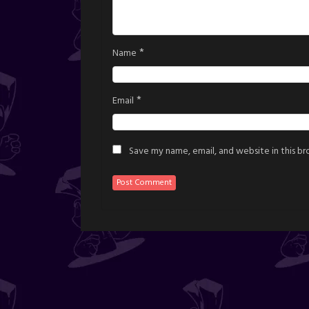
*
Name
*
Email
Save my name, email, and website in this b