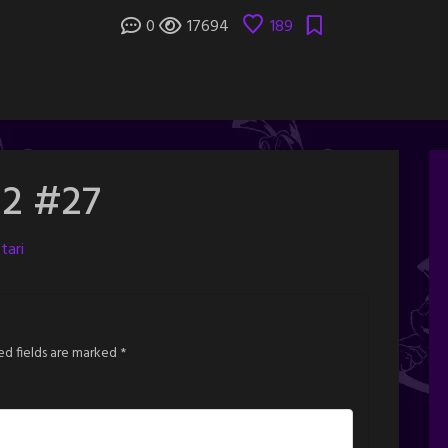
0
17694
189
 2 #27
tari
ed fields are marked
*