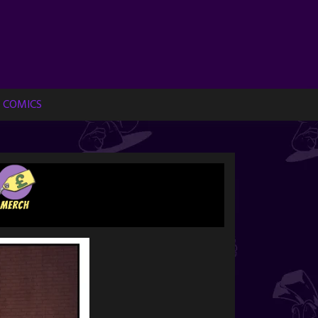
 COMICS