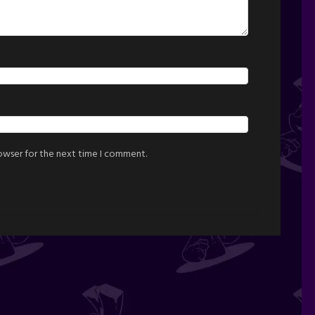
rowser for the next time I comment.