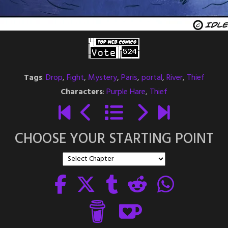
Tags
:
Drop
,
Fight
,
Mystery
,
Paris
,
portal
,
River
,
Thief
Characters
:
Purple Hare
,
Thief
CHOOSE YOUR STARTING POINT