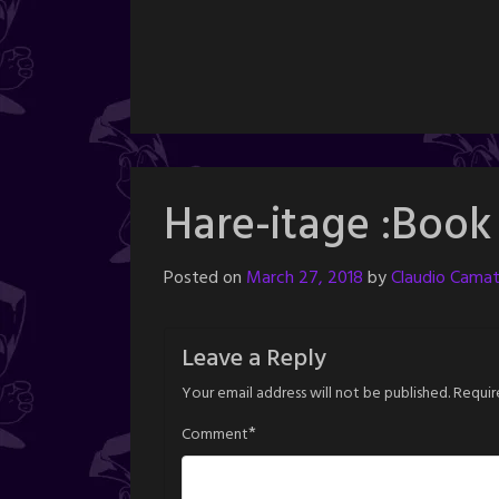
Hare-itage :Book
Posted on
March 27, 2018
by
Claudio Camat
Leave a Reply
Your email address will not be published.
Requir
*
Comment