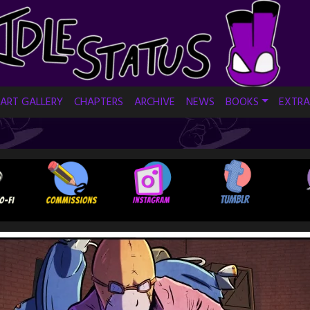
ART GALLERY
CHAPTERS
ARCHIVE
NEWS
BOOKS
EXTRA