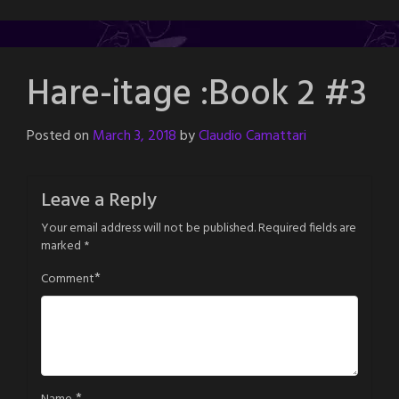
Hare-itage :Book 2 #3
Posted on
March 3, 2018
by
Claudio Camattari
Leave a Reply
Your email address will not be published.
Required fields are
marked
*
*
Comment
*