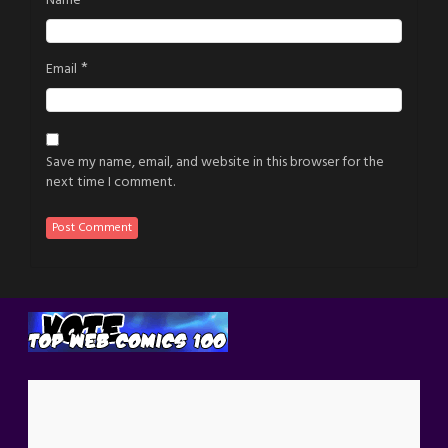
Name
*
Email
Save my name, email, and website in this browser for the
next time I comment.