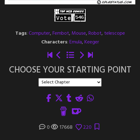
Tags
:
Computer
,
Fembot
,
Mouse
,
Robot
,
telescope
Characters
:
Emula
,
Keeger
CHOOSE YOUR STARTING POINT
0
17668
220