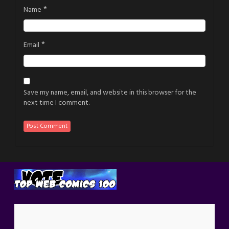
*
Name
*
Email
Save my name, email, and website in this browser for the
next time I comment.