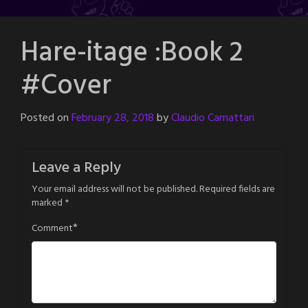
Hare-itage :Book 2
#Cover
Posted on
February 28, 2018
by
Claudio Camattari
Leave a Reply
Your email address will not be published.
Required fields are
marked
*
*
Comment