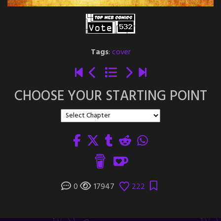
Tags
:
cover
CHOOSE YOUR STARTING POINT
0
17947
222