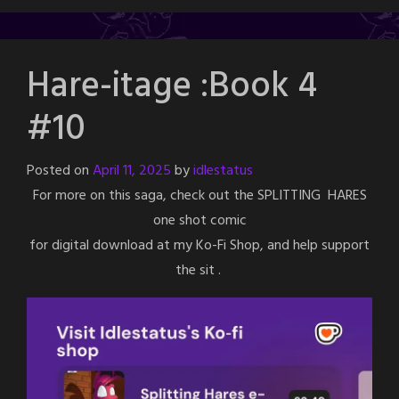
Hare-itage :Book 4
#10
Posted on
April 11, 2025
by
idlestatus
For more on this saga, check out the SPLITTING HARES
one shot comic
for digital download at my Ko-Fi Shop, and help support
the sit .