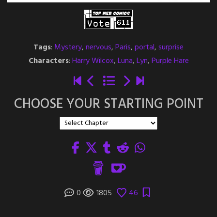
Tags
:
Mystery
,
nervous
,
Paris
,
portal
,
surprise
Characters
:
Harry Wilcox
,
Luna
,
Lyn
,
Purple Hare
CHOOSE YOUR STARTING POINT
0
1805
46