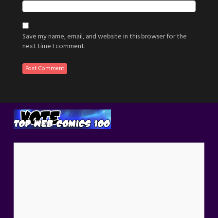
Save my name, email, and website in this browser for the
next time I comment.