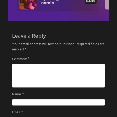
Leave a Reply
Your email address will not be published.
Required fields are
marked
*
*
Comment
*
Name
*
Email