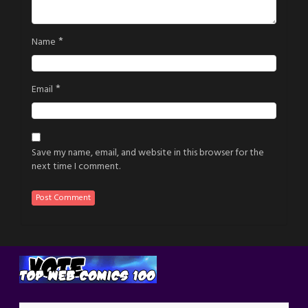
*
Name
*
Email
Save my name, email, and website in this browser for the
next time I comment.