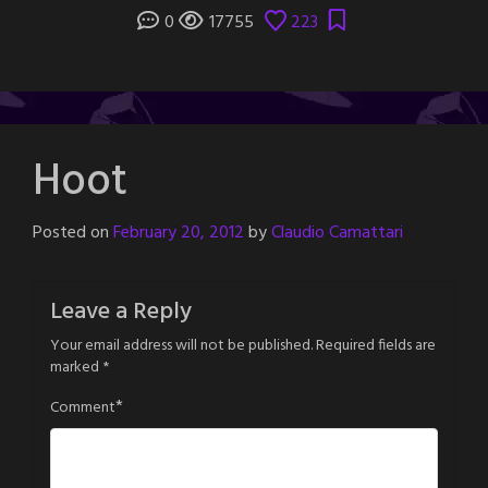
0
17755
223
Hoot
Posted on
February 20, 2012
by
Claudio Camattari
Leave a Reply
Your email address will not be published.
Required fields are
marked
*
*
Comment