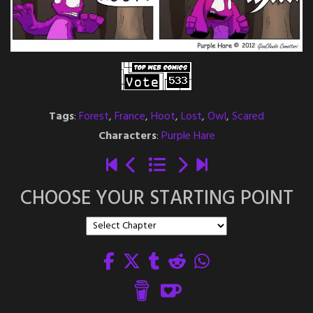
Tags
:
Forest
,
France
,
Hoot
,
Lost
,
Owl
,
Scared
Characters
:
Purple Hare
CHOOSE YOUR STARTING POINT