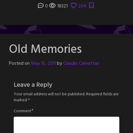
0
18321
204
Old Memories
Posted on
May 15, 2011
by
Claudio Camattari
Leave a Reply
Your email address will not be published.
Required fields are
marked
*
*
Comment