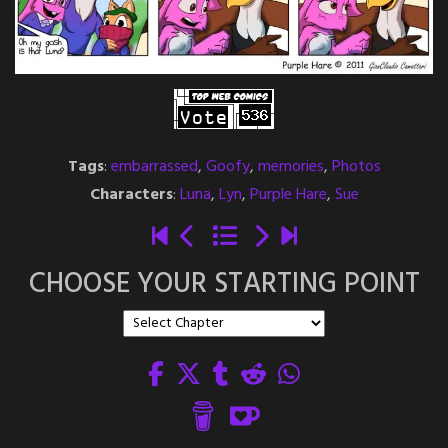
Tags
:
embarrassed
,
Goofy
,
memories
,
Photos
Characters
:
Luna
,
Lyn
,
Purple Hare
,
Sue
CHOOSE YOUR STARTING POINT