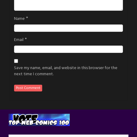
*
Name
*
Email
Save my name, email, and website in this browser for the
next time I comment.