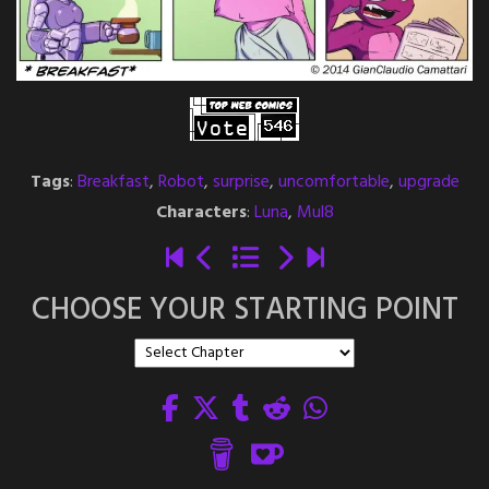
Tags
:
Breakfast
,
Robot
,
surprise
,
uncomfortable
,
upgrade
Characters
:
Luna
,
Mul8
CHOOSE YOUR STARTING POINT