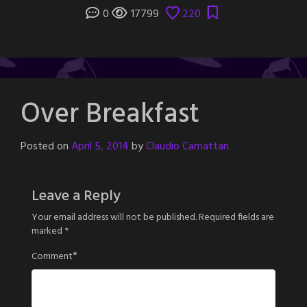
0
17799
220
Over Breakfast
Posted on
April 5, 2014
by
Claudio Camattari
Leave a Reply
Your email address will not be published.
Required fields are
marked
*
*
Comment