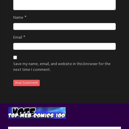
*
Name
*
Email
Save my name, email, and website in this browser for the
next time I comment.