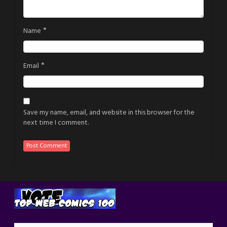
*
Name
*
Email
Save my name, email, and website in this browser for the
next time I comment.