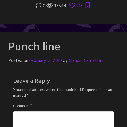
0
17544
218
Punch line
Posted on
February 13, 2010
by
Claudio Camattari
Leave a Reply
Your email address will not be published.
Required fields are
marked
*
*
Comment