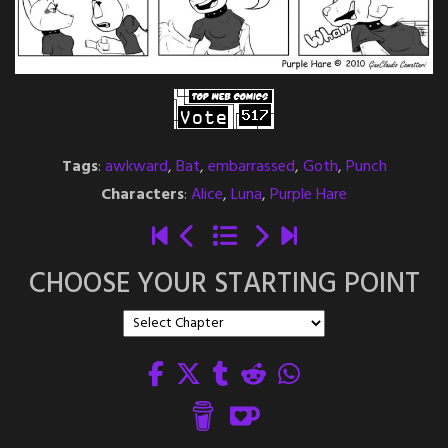
Tags
:
awkward
,
Bat
,
embarrassed
,
Goth
,
Punch
Characters
:
Alice
,
Luna
,
Purple Hare
CHOOSE YOUR STARTING POINT