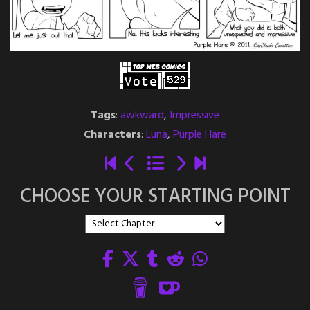
Tags
:
awkward
,
Impressive
Characters
:
Luna
,
Purple Hare
CHOOSE YOUR STARTING POINT