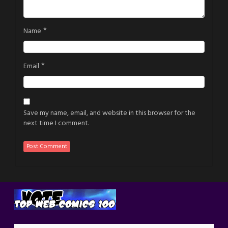
*
Name
*
Email
Save my name, email, and website in this browser for the
next time I comment.