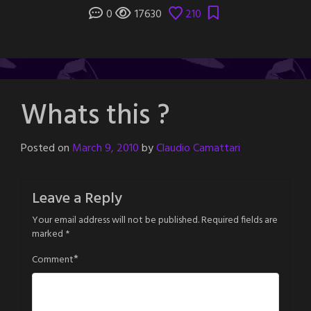
0
17630
210
Whats this ?
Posted on
March 9, 2010
by
Claudio Camattari
Leave a Reply
Your email address will not be published.
Required fields are
marked
*
*
Comment