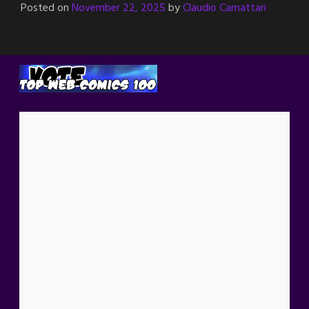
Posted on
November 22, 2025
by
Claudio Camattari