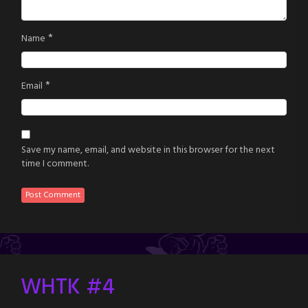
*
Name
*
Email
Save my name, email, and website in this browser for the next
time I comment.
WHTK #4