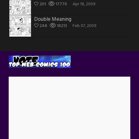
201
17770
Apr 18, 2009
Double Meaning
248
18213
Feb 07, 2009