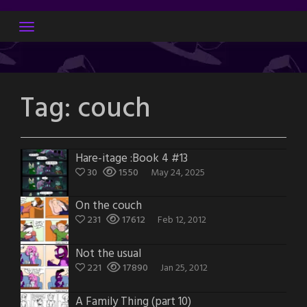
Skip
to
content
Tag:
couch
Hare-itage :Book 4 #13
30
1550
May 24, 2025
On the couch
231
17612
Feb 12, 2012
Not the usual
221
17890
Jan 25, 2012
A Family Thing (part 10)