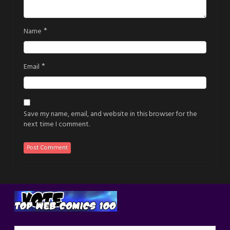
*
Name
*
Email
Save my name, email, and website in this browser for the
next time I comment.