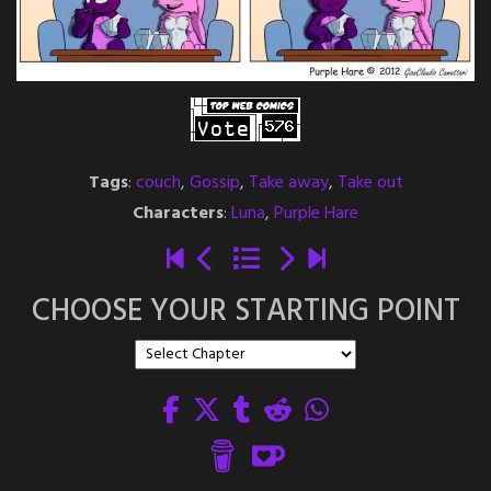
Tags
:
couch
,
Gossip
,
Take away
,
Take out
Characters
:
Luna
,
Purple Hare
CHOOSE YOUR STARTING POINT