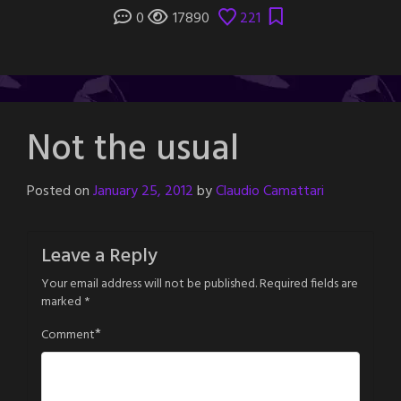
0
17890
221
Not the usual
Posted on
January 25, 2012
by
Claudio Camattari
Leave a Reply
Your email address will not be published.
Required fields are
marked
*
*
Comment