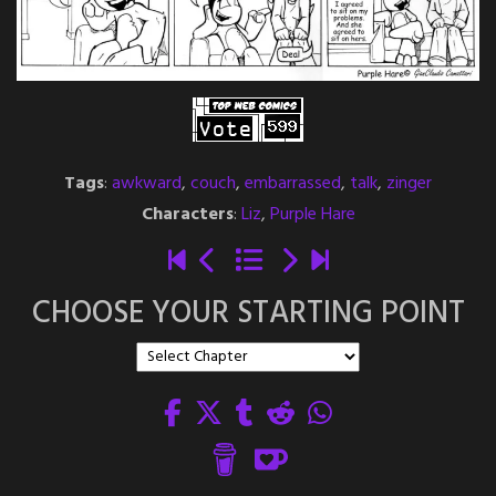
Tags
:
awkward
,
couch
,
embarrassed
,
talk
,
zinger
Characters
:
Liz
,
Purple Hare
CHOOSE YOUR STARTING POINT