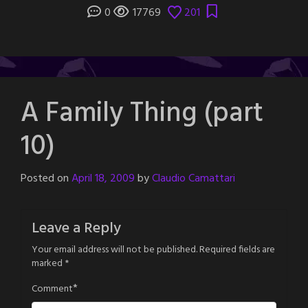
0
17769
201
A Family Thing (part
10)
Posted on
April 18, 2009
by
Claudio Camattari
Leave a Reply
Your email address will not be published.
Required fields are
marked
*
*
Comment