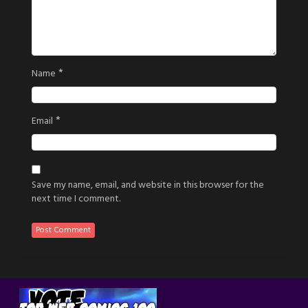
*
Name
*
Email
Save my name, email, and website in this browser for the
next time I comment.