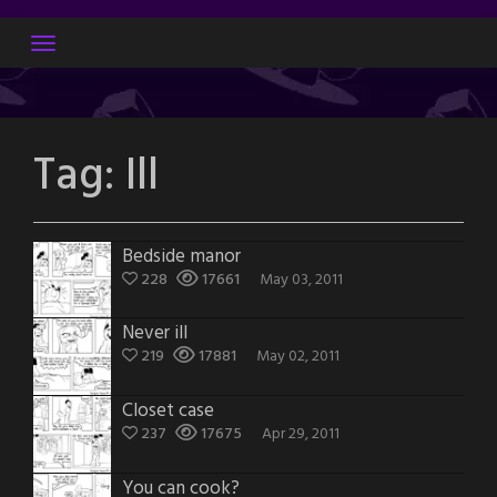
Skip
to
content
Tag:
Ill
Bedside manor
228
17661
May 03, 2011
Never ill
219
17881
May 02, 2011
Closet case
237
17675
Apr 29, 2011
You can cook?