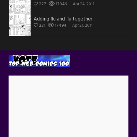
227
17949
Apr 24, 2011
Adding flu and flu together
221
17494
Apr 21, 2011