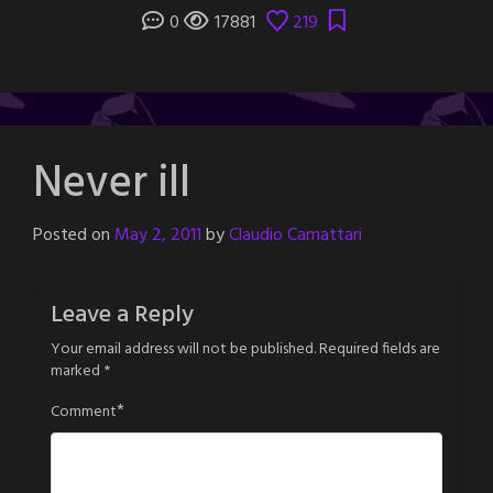
0
17881
219
Never ill
Posted on
May 2, 2011
by
Claudio Camattari
Leave a Reply
Your email address will not be published.
Required fields are
marked
*
*
Comment