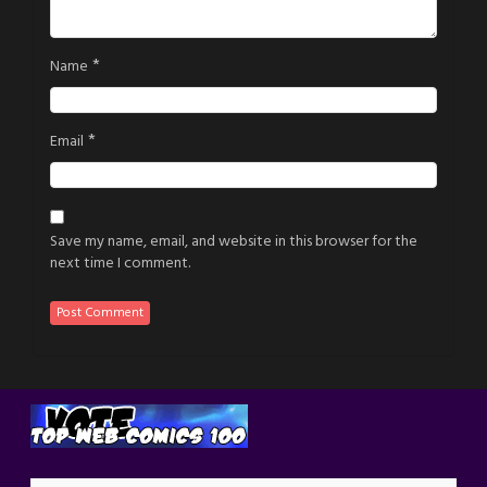
*
Name
*
Email
Save my name, email, and website in this browser for the
next time I comment.