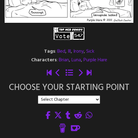
Tags
:
Bed
,
Ill
,
Irony
,
Sick
Characters
:
Brian
,
Luna
,
Purple Hare
CHOOSE YOUR STARTING POINT