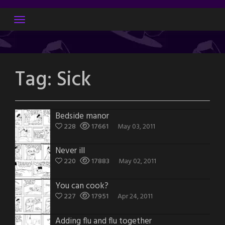
Skip
to
content
Tag:
Sick
Bedside manor
228
17661
May 03, 2011
Never ill
220
17883
May 02, 2011
You can cook?
227
17951
Apr 24, 2011
Adding flu and flu together