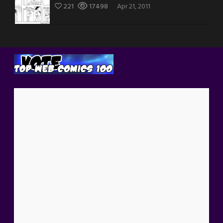
221
17498
Apr 21, 2011