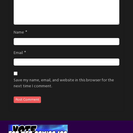
*
Name
*
Email
Save my name, email, and website in this browser for the
next time I comment.