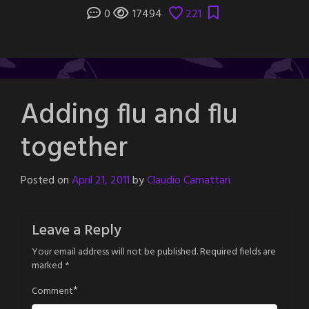
0
17494
221
Adding flu and flu
together
Posted on
April 21, 2011
by
Claudio Camattari
Leave a Reply
Your email address will not be published.
Required fields are
marked
*
*
Comment