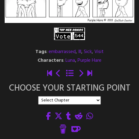
Tags
:
embarrassed
,
Ill
,
Sick
,
Visit
Characters
:
Luna
,
Purple Hare
CHOOSE YOUR STARTING POINT