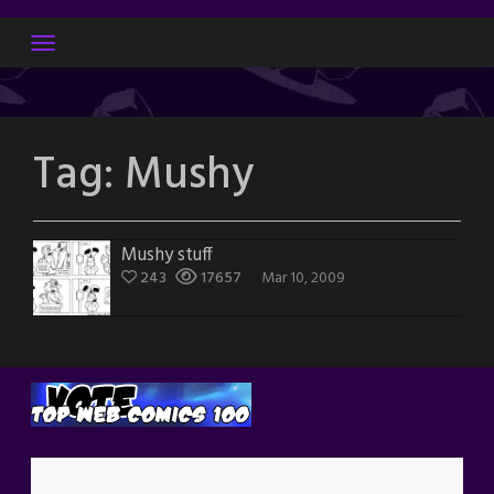
Skip
to
content
Tag:
Mushy
Mushy stuff
243
17657
Mar 10, 2009