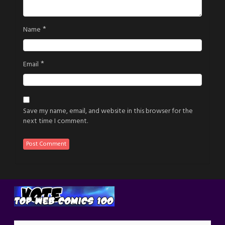
*
Name
*
Email
Save my name, email, and website in this browser for the
next time I comment.