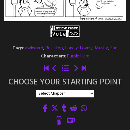
Tags
:
awkward
,
Bus stop
,
Lonely
,
Lovely
,
Mushy
,
Sad
Characters
:
Purple Hare
CHOOSE YOUR STARTING POINT