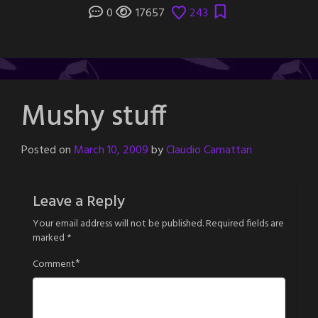
0
17657
243
Mushy stuff
Posted on
March 10, 2009
by
Claudio Camattari
Leave a Reply
Your email address will not be published.
Required fields are
marked
*
*
Comment