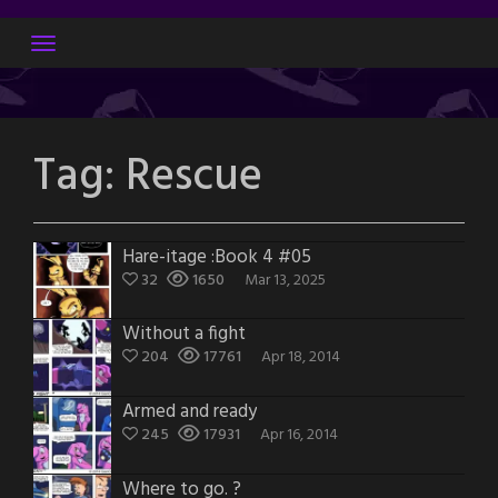
Skip
to
content
Tag:
Rescue
Hare-itage :Book 4 #05
32
1650
Mar 13, 2025
Without a fight
204
17761
Apr 18, 2014
Armed and ready
245
17931
Apr 16, 2014
Where to go. ?