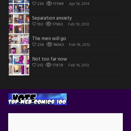
230
17589
Apr 16, 2014
Separation anxiety
192
17963
Feb 19, 2012
The men will go
234
18063
Feb 18, 2012
Not too far now
212
17878
Feb 16, 2012