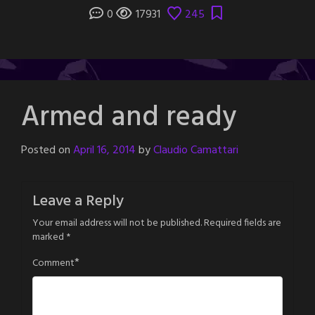
0
17931
245
Armed and ready
Posted on
April 16, 2014
by
Claudio Camattari
Leave a Reply
Your email address will not be published.
Required fields are
marked
*
*
Comment