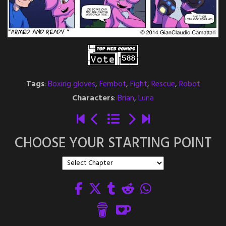
Tags
:
Boxing gloves
,
Fembot
,
Fight
,
Rescue
,
Robot
Characters
:
Brian
,
Luna
CHOOSE YOUR STARTING POINT