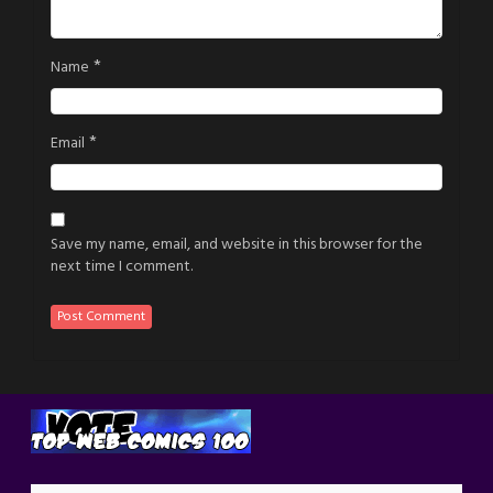
*
Name
*
Email
Save my name, email, and website in this browser for the
next time I comment.