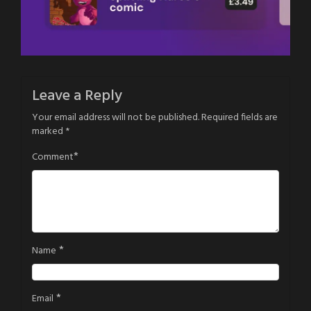
Leave a Reply
Your email address will not be published.
Required fields are
marked
*
*
Comment
*
Name
*
Email