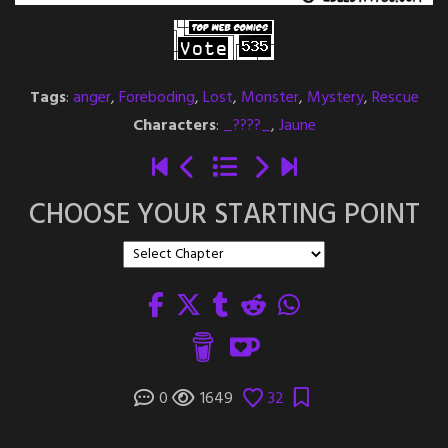
Tags
:
anger
,
Foreboding
,
Lost
,
Monster
,
Mystery
,
Rescue
Characters
:
_????_
,
Jaune
CHOOSE YOUR STARTING POINT
0
1649
32