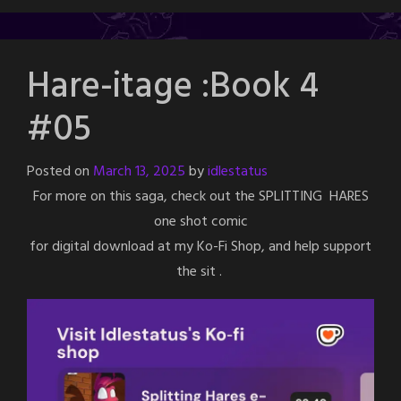
Hare-itage :Book 4
#05
Posted on
March 13, 2025
by
idlestatus
For more on this saga, check out the SPLITTING HARES
one shot comic
for digital download at my Ko-Fi Shop, and help support
the sit .