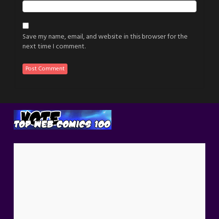
Save my name, email, and website in this browser for the
next time I comment.