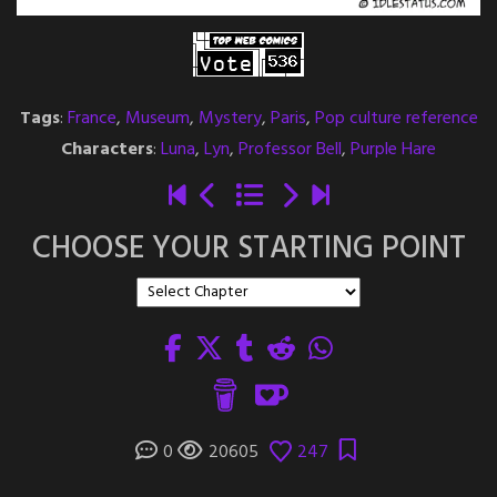
Tags
:
France
,
Museum
,
Mystery
,
Paris
,
Pop culture reference
Characters
:
Luna
,
Lyn
,
Professor Bell
,
Purple Hare
CHOOSE YOUR STARTING POINT
0
20605
247