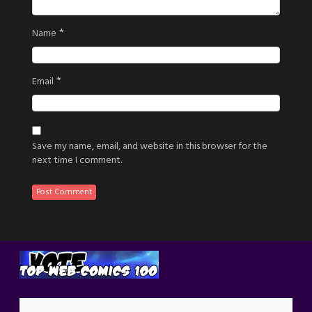
*
Name
*
Email
Save my name, email, and website in this browser for the
next time I comment.