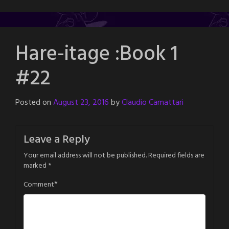
Hare-itage :Book 1
#22
Posted on
August 23, 2016
by
Claudio Camattari
Leave a Reply
Your email address will not be published.
Required fields are
marked
*
*
Comment