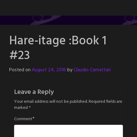
Hare-itage :Book 1
#23
Posted on
August 24, 2016
by
Claudio Camattari
Leave a Reply
Your email address will not be published.
Required fields are
marked
*
*
Comment