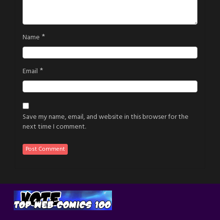
*
Name
*
Email
Save my name, email, and website in this browser for the
next time I comment.