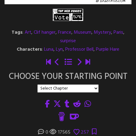
Tags
:
Art
,
Clif hanger
,
France
,
Museum
,
Mystery
,
Paris
,
surprise
Characters
:
Luna
,
Lyn
,
Professor Bell
,
Purple Hare
CHOOSE YOUR STARTING POINT
0
17565
257