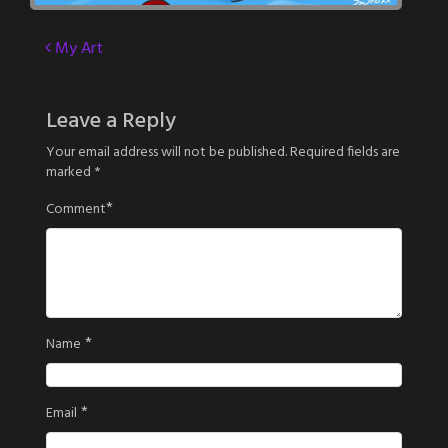
Post
My Art
navigation
Leave a Reply
Your email address will not be published.
Required fields are
marked
*
*
Comment
*
Name
*
Email