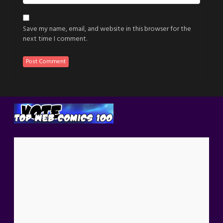
Save my name, email, and website in this browser for the
next time I comment.