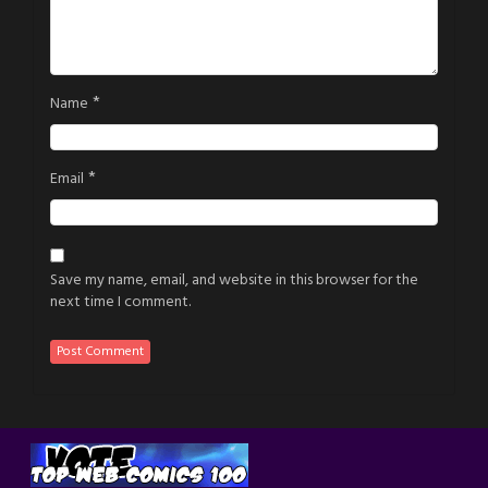
*
Name
*
Email
Save my name, email, and website in this browser for the
next time I comment.