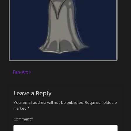
Post
Fan-Art
navigation
Leave a Reply
Your email address will not be published.
Required fields are
marked
*
*
Comment